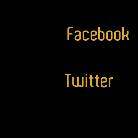
Facebook
Twitter