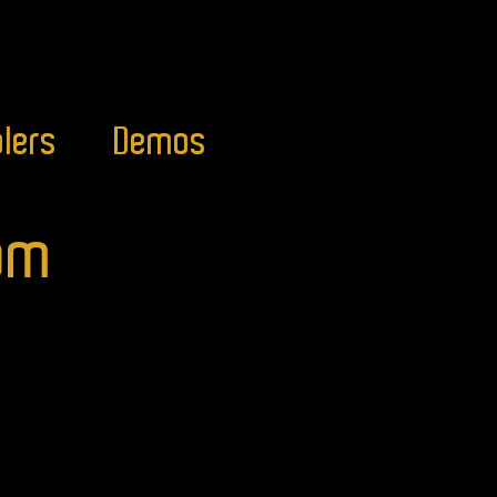
lers
Demos
com