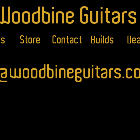
Woodbine Guitars
ls
Store
Contact
Builds
Dea
o@woodbineguitars.