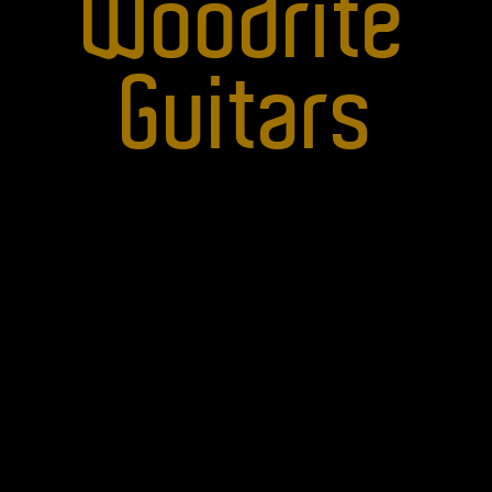
Woodrite
Guitars