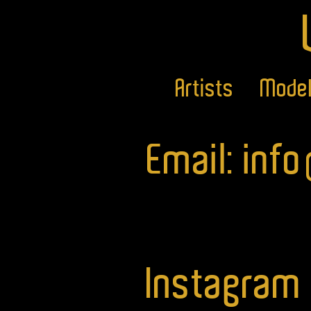
Artists
Mode
Email: inf
Instagram